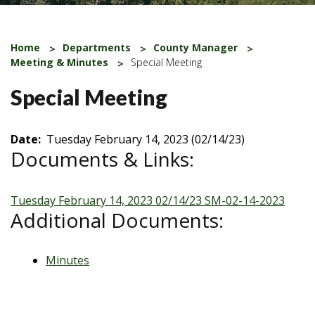
Home
Departments
County Manager
Meeting & Minutes
Special Meeting
Special Meeting
Date:
Tuesday February 14, 2023 (02/14/23)
Documents & Links:
Tuesday February 14, 2023 02/14/23
SM-02-14-2023
Additional Documents:
Minutes